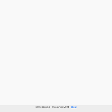
kernelconfig.io - © copyright 2024 -
about