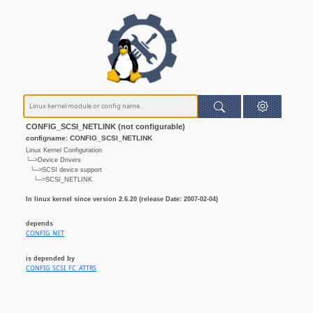
CONFIG_SCSI_NETLINK (not configurable)
configname: CONFIG_SCSI_NETLINK
Linux Kernel Configuration
└─>Device Drivers
└─>SCSI device support
└─>SCSI_NETLINK
In linux kernel since version 2.6.20 (release Date: 2007-02-04)
depends
CONFIG_NET
is depended by
CONFIG_SCSI_FC_ATTRS