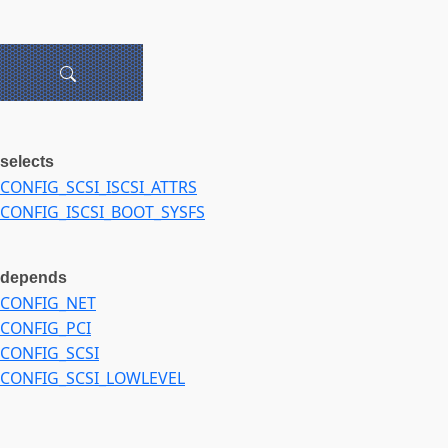
selects
CONFIG_SCSI_ISCSI_ATTRS
CONFIG_ISCSI_BOOT_SYSFS
depends
CONFIG_NET
CONFIG_PCI
CONFIG_SCSI
CONFIG_SCSI_LOWLEVEL