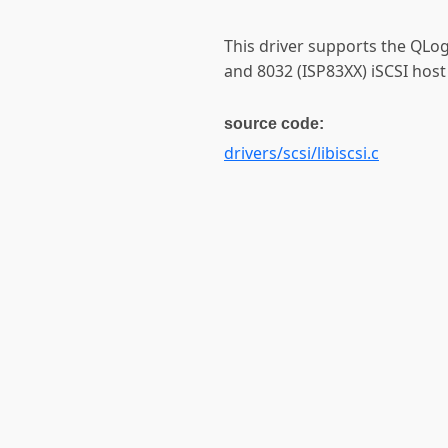
This driver supports the QLog
and 8032 (ISP83XX) iSCSI host
source code:
drivers/scsi/libiscsi.c