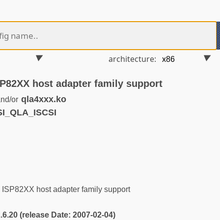
architecture:
P82XX host adapter family support
qla4xxx.ko
nd/or
SI_QLA_ISCSI
SP82XX host adapter family support
2.6.20 (release Date: 2007-02-04)