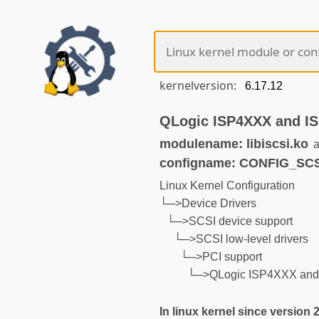
kernelversion:
QLogic ISP4XXX and IS
modulename: libiscsi.ko
a
configname: CONFIG_SC
Linux Kernel Configuration
└─>Device Drivers
└─>SCSI device support
└─>SCSI low-level drivers
└─>PCI support
└─>QLogic ISP4XXX and I
In linux kernel since version 