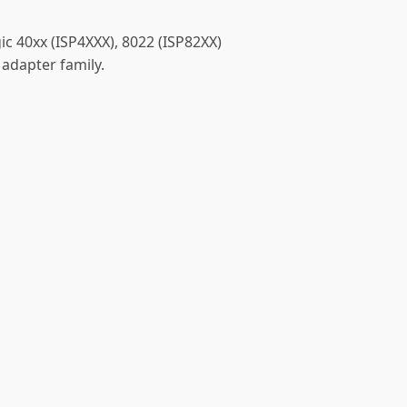
ic 40xx (ISP4XXX), 8022 (ISP82XX)
 adapter family.