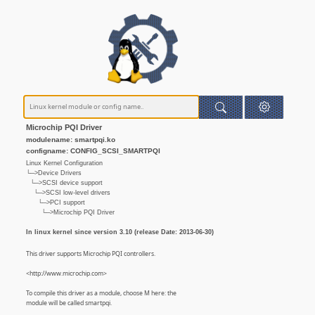
Microchip PQI Driver
modulename: smartpqi.ko
configname: CONFIG_SCSI_SMARTPQI
Linux Kernel Configuration
└─>Device Drivers
└─>SCSI device support
└─>SCSI low-level drivers
└─>PCI support
└─>Microchip PQI Driver
In linux kernel since version 3.10 (release Date: 2013-06-30)
This driver supports Microchip PQI controllers.
<http://www.microchip.com>
To compile this driver as a module, choose M here: the
module will be called smartpqi.