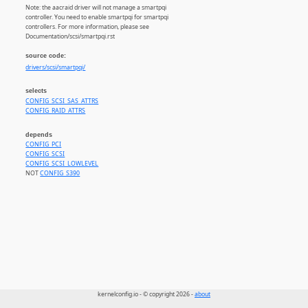
Note: the aacraid driver will not manage a smartpqi
controller. You need to enable smartpqi for smartpqi
controllers. For more information, please see
Documentation/scsi/smartpqi.rst
source code:
drivers/scsi/smartpqi/
selects
CONFIG_SCSI_SAS_ATTRS
CONFIG_RAID_ATTRS
depends
CONFIG_PCI
CONFIG_SCSI
CONFIG_SCSI_LOWLEVEL
NOT
CONFIG_S390
kernelconfig.io - © copyright 2026 -
about