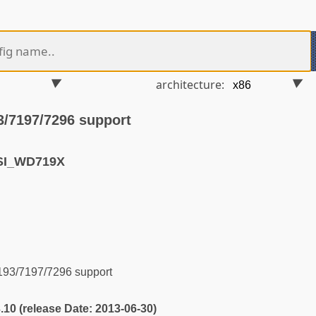
architecture:
3/7197/7296 support
SI_WD719X
93/7197/7296 support
3.10 (release Date: 2013-06-30)