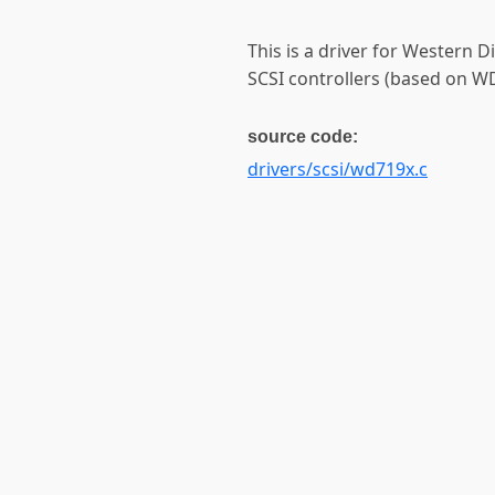
This is a driver for Western
SCSI controllers (based on W
source code:
drivers/scsi/wd719x.c