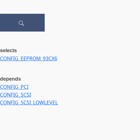
selects
CONFIG_EEPROM_93CX6
depends
CONFIG_PCI
CONFIG_SCSI
CONFIG_SCSI_LOWLEVEL