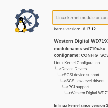
kernelversion:
Western Digital WD719
modulename: wd719x.ko
configname: CONFIG_SC
Linux Kernel Configuration
└─>Device Drivers
└─>SCSI device support
└─>SCSI low-level drivers
└─>PCI support
└─>Western Digital WD71
In linux kernel since version 