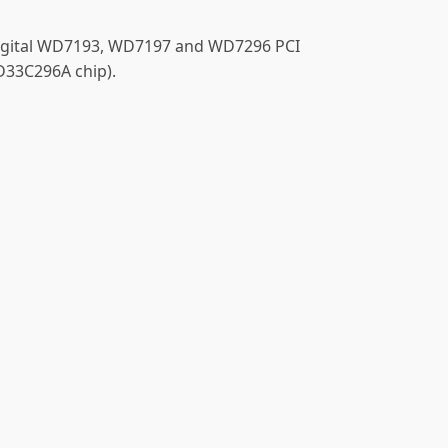
 Digital WD7193, WD7197 and WD7296 PCI
D33C296A chip).