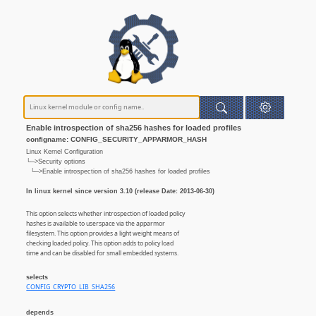
Enable introspection of sha256 hashes for loaded profiles
configname: CONFIG_SECURITY_APPARMOR_HASH
Linux Kernel Configuration
└─>Security options
└─>Enable introspection of sha256 hashes for loaded profiles
In linux kernel since version 3.10 (release Date: 2013-06-30)
This option selects whether introspection of loaded policy
hashes is available to userspace via the apparmor
filesystem. This option provides a light weight means of
checking loaded policy. This option adds to policy load
time and can be disabled for small embedded systems.
selects
CONFIG_CRYPTO_LIB_SHA256
depends