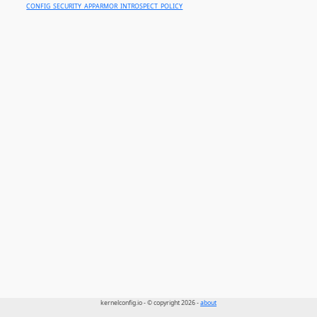
CONFIG_SECURITY_APPARMOR_INTROSPECT_POLICY
kernelconfig.io - © copyright 2026 -
about