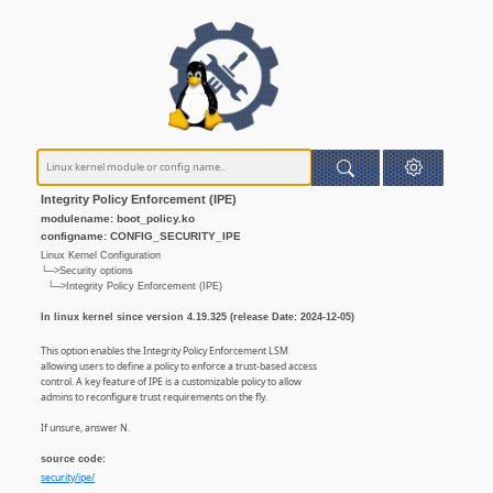
Integrity Policy Enforcement (IPE)
modulename: boot_policy.ko
configname: CONFIG_SECURITY_IPE
Linux Kernel Configuration
└─>Security options
└─>Integrity Policy Enforcement (IPE)
In linux kernel since version 4.19.325 (release Date: 2024-12-05)
This option enables the Integrity Policy Enforcement LSM
allowing users to define a policy to enforce a trust-based access
control. A key feature of IPE is a customizable policy to allow
admins to reconfigure trust requirements on the fly.
If unsure, answer N.
source code:
security/ipe/