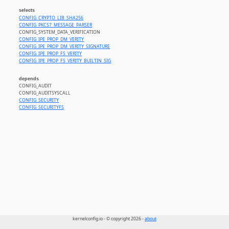
selects
CONFIG_CRYPTO_LIB_SHA256
CONFIG_PKCS7_MESSAGE_PARSER
CONFIG_SYSTEM_DATA_VERIFICATION
CONFIG_IPE_PROP_DM_VERITY
CONFIG_IPE_PROP_DM_VERITY_SIGNATURE
CONFIG_IPE_PROP_FS_VERITY
CONFIG_IPE_PROP_FS_VERITY_BUILTIN_SIG
depends
CONFIG_AUDIT
CONFIG_AUDITSYSCALL
CONFIG_SECURITY
CONFIG_SECURITYFS
kernelconfig.io - © copyright 2026 -
about