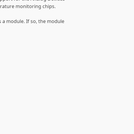
ature monitoring chips.
as a module. If so, the module