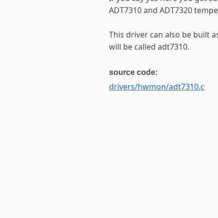
ADT7310 and ADT7320 temper
This driver can also be built 
will be called adt7310.
source code:
drivers/hwmon/adt7310.c