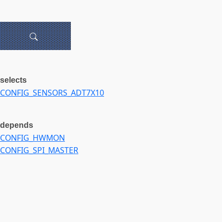
selects
CONFIG_SENSORS_ADT7X10
depends
CONFIG_HWMON
CONFIG_SPI_MASTER