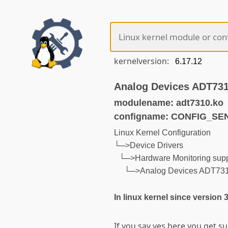
kernelversion:
Analog Devices ADT73
modulename: adt7310.ko
configname: CONFIG_S
Linux Kernel Configuration
└─>Device Drivers
└─>Hardware Monitoring supp
└─>Analog Devices ADT73
In linux kernel since version 
If you say yes here you get s