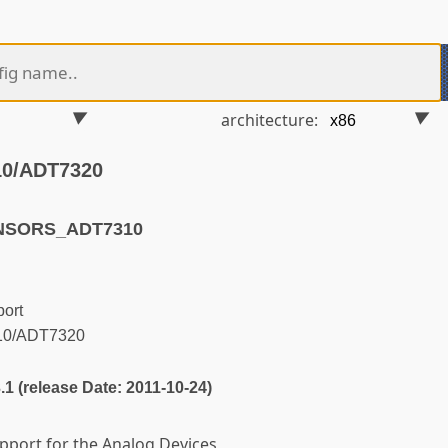
architecture:
10/ADT7320
ENSORS_ADT7310
ort
10/ADT7320
3.1 (release Date: 2011-10-24)
upport for the Analog Devices