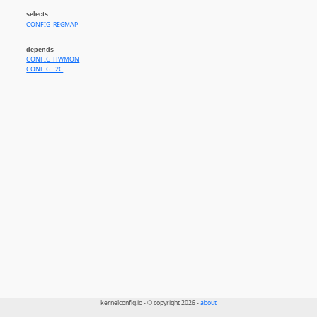
selects
CONFIG_REGMAP
depends
CONFIG_HWMON
CONFIG_I2C
kernelconfig.io - © copyright 2026 -
about