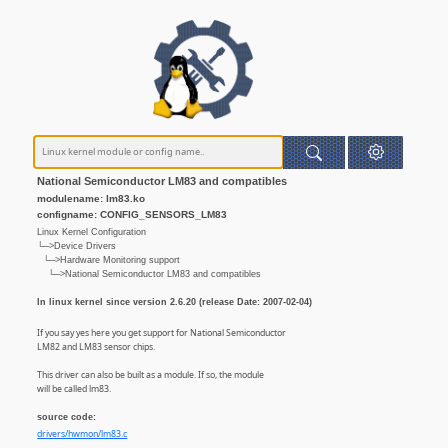
National Semiconductor LM83 and compatibles
modulename: lm83.ko
configname: CONFIG_SENSORS_LM83
Linux Kernel Configuration
└─>Device Drivers
└─>Hardware Monitoring support
└─>National Semiconductor LM83 and compatibles
In linux kernel since version 2.6.20 (release Date: 2007-02-04)
If you say yes here you get support for National Semiconductor
LM82 and LM83 sensor chips.
This driver can also be built as a module. If so, the module
will be called lm83.
source code:
drivers/hwmon/lm83.c