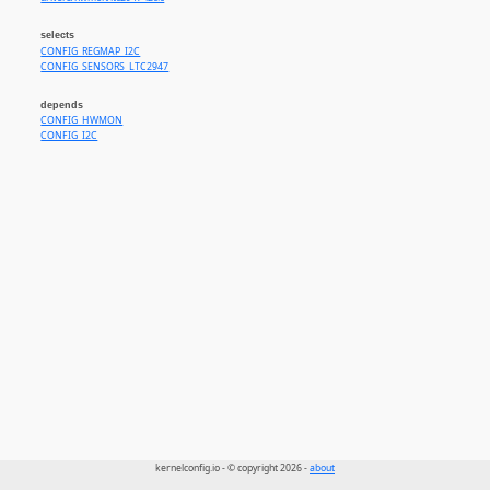
selects
CONFIG_REGMAP_I2C
CONFIG_SENSORS_LTC2947
depends
CONFIG_HWMON
CONFIG_I2C
kernelconfig.io - © copyright 2026 -
about