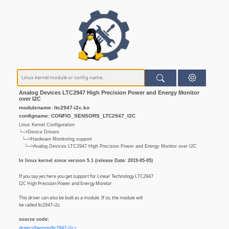
Analog Devices LTC2947 High Precision Power and Energy Monitor
over I2C
modulename: ltc2947-i2c.ko
configname: CONFIG_SENSORS_LTC2947_I2C
Linux Kernel Configuration
└─>Device Drivers
└─>Hardware Monitoring support
└─>Analog Devices LTC2947 High Precision Power and Energy Monitor over I2C
In linux kernel since version 5.1 (release Date: 2019-05-05)
If you say yes here you get support for Linear Technology LTC2947
I2C High Precision Power and Energy Monitor
This driver can also be built as a module. If so, the module will
be called ltc2947-i2c.
source code:
drivers/hwmon/ltc2947-i2c.c