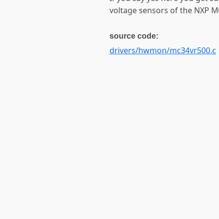
voltage sensors of the NXP 
source code:
drivers/hwmon/mc34vr500.c