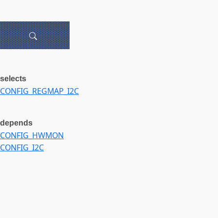
selects
CONFIG_REGMAP_I2C
depends
CONFIG_HWMON
CONFIG_I2C