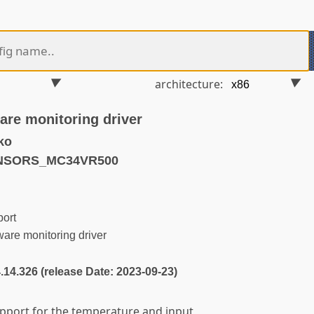
architecture:
re monitoring driver
ko
ENSORS_MC34VR500
ort
e monitoring driver
4.14.326 (release Date: 2023-09-23)
upport for the temperature and input