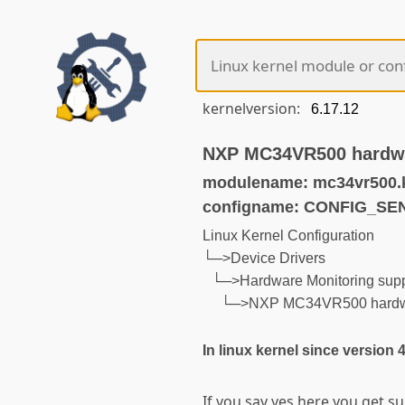
kernelversion:
NXP MC34VR500 hardwa
modulename: mc34vr500.
configname: CONFIG_S
Linux Kernel Configuration
└─>Device Drivers
└─>Hardware Monitoring supp
└─>NXP MC34VR500 hardwar
In linux kernel since version 
If you say yes here you get s