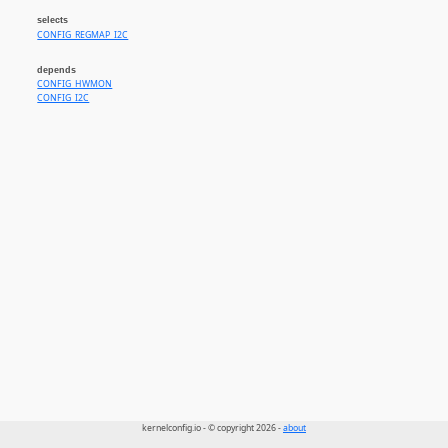
selects
CONFIG_REGMAP_I2C
depends
CONFIG_HWMON
CONFIG_I2C
kernelconfig.io - © copyright 2026 -
about