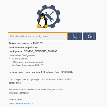
Texas Instruments TMP103
modulename: tmp103.ko
configname: CONFIG_SENSORS_TMP103
Linux Kernel Configuration
└─>Device Drivers
└─>Hardware Monitoring support
└─>Texas Instruments TMP103
In linux kernel since version 3.10 (release Date: 2013-06-30)
If you say yes here you get support for Texas Instruments TMP103
sensor chips.
This driver can also be built as a module. If so, the module
will be called tmp103.
source code:
drivers/hwmon/tmp103.c