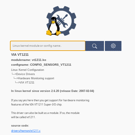
VIA VT1211
modulename: vt1211.ko
configname: CONFIG_SENSORS_VT1211
Linux Kernel Configuration
└─>Device Drivers
└─>Hardware Monitoring support
└─>VIA VT1211
In linux kernel since version 2.6.20 (release Date: 2007-02-04)
If you say yes here then you get support for hardware monitoring
features of the VIA VT1211 Super-I/O chip.
This driver can also be built as a module. If so, the module
will be called vt1211.
source code:
drivers/hwmon/vt1211.c