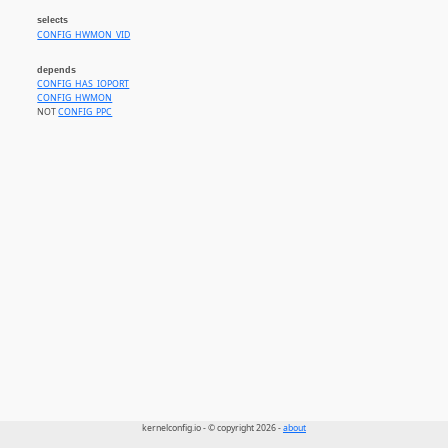
selects
CONFIG_HWMON_VID
depends
CONFIG_HAS_IOPORT
CONFIG_HWMON
NOT
CONFIG_PPC
kernelconfig.io - © copyright 2026 -
about