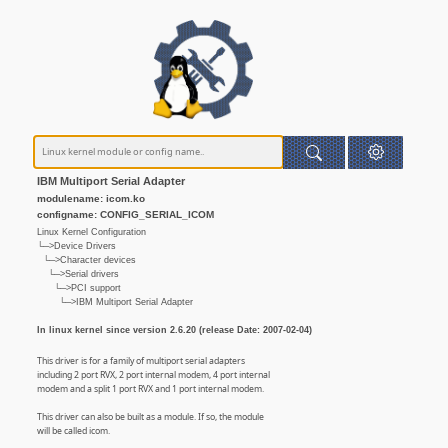
IBM Multiport Serial Adapter
modulename: icom.ko
configname: CONFIG_SERIAL_ICOM
Linux Kernel Configuration
└─>Device Drivers
└─>Character devices
└─>Serial drivers
└─>PCI support
└─>IBM Multiport Serial Adapter
In linux kernel since version 2.6.20 (release Date: 2007-02-04)
This driver is for a family of multiport serial adapters
including 2 port RVX, 2 port internal modem, 4 port internal
modem and a split 1 port RVX and 1 port internal modem.
This driver can also be built as a module. If so, the module
will be called icom.