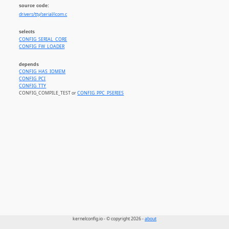
source code:
drivers/tty/serial/icom.c
selects
CONFIG_SERIAL_CORE
CONFIG_FW_LOADER
depends
CONFIG_HAS_IOMEM
CONFIG_PCI
CONFIG_TTY
CONFIG_COMPILE_TEST or
CONFIG_PPC_PSERIES
kernelconfig.io - © copyright 2026 -
about