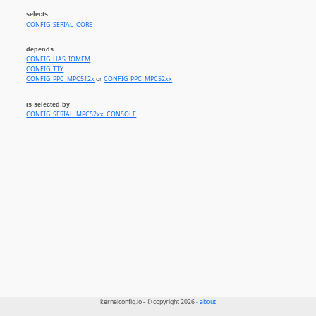
selects
CONFIG_SERIAL_CORE
depends
CONFIG_HAS_IOMEM
CONFIG_TTY
CONFIG_PPC_MPC512x
or
CONFIG_PPC_MPC52xx
is selected by
CONFIG_SERIAL_MPC52xx_CONSOLE
kernelconfig.io - © copyright 2026 -
about