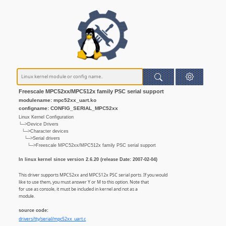
Freescale MPC52xx/MPC512x family PSC serial support
modulename: mpc52xx_uart.ko
configname: CONFIG_SERIAL_MPC52xx
Linux Kernel Configuration
└─>Device Drivers
└─>Character devices
└─>Serial drivers
└─>Freescale MPC52xx/MPC512x family PSC serial support
In linux kernel since version 2.6.20 (release Date: 2007-02-04)
This driver supports MPC52xx and MPC512x PSC serial ports. If you would
like to use them, you must answer Y or M to this option. Note that
for use as console, it must be included in kernel and not as a
module.
source code:
drivers/tty/serial/mpc52xx_uart.c