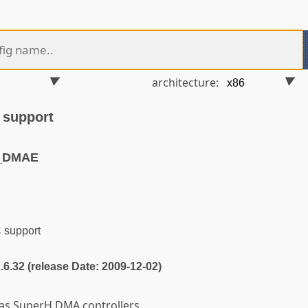
architecture:
support
H_DMAE
support
2.6.32 (release Date: 2009-12-02)
as SuperH DMA controllers.