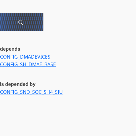
depends
CONFIG_DMADEVICES
CONFIG_SH_DMAE_BASE
is depended by
CONFIG_SND_SOC_SH4_SIU