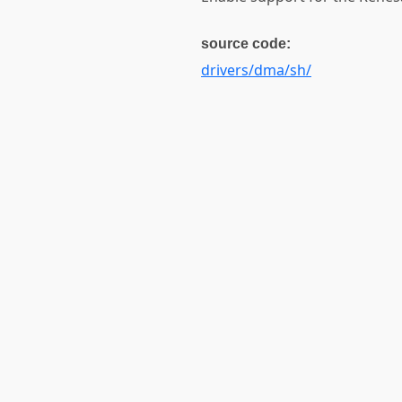
source code:
drivers/dma/sh/