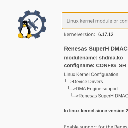
kernelversion:
Renesas SuperH DMAC 
modulename: shdma.ko
configname: CONFIG_S
Linux Kernel Configuration
└─>Device Drivers
└─>DMA Engine support
└─>Renesas SuperH DMAC 
In linux kernel since version 
Enable support for the Renes