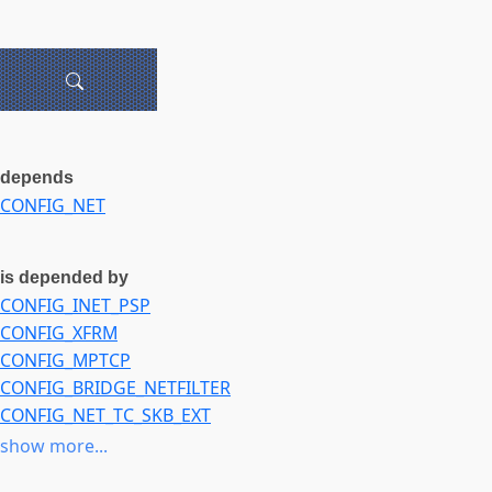
depends
CONFIG_NET
is depended by
CONFIG_INET_PSP
CONFIG_XFRM
CONFIG_MPTCP
CONFIG_BRIDGE_NETFILTER
CONFIG_NET_TC_SKB_EXT
CONFIG_CAN
show more...
CONFIG_MCTP_FLOWS