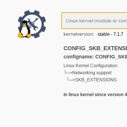
kernelversion:
CONFIG_SKB_EXTENSION
configname: CONFIG_S
Linux Kernel Configuration
└─>Networking support
└─>SKB_EXTENSIONS
In linux kernel since version 