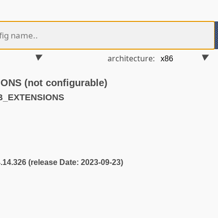
architecture:
S (not configurable)
KB_EXTENSIONS
4.14.326 (release Date: 2023-09-23)