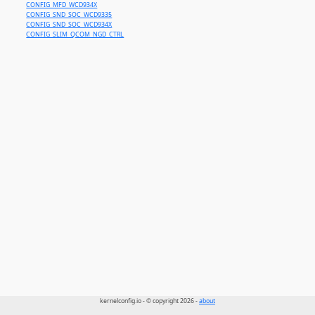
CONFIG_MFD_WCD934X
CONFIG_SND_SOC_WCD9335
CONFIG_SND_SOC_WCD934X
CONFIG_SLIM_QCOM_NGD_CTRL
kernelconfig.io - © copyright 2026 -
about