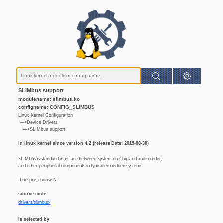
SLIMbus support
modulename: slimbus.ko
configname: CONFIG_SLIMBUS
Linux Kernel Configuration
└─>Device Drivers
└─>SLIMbus support
In linux kernel since version 4.2 (release Date: 2015-08-30)
SLIMbus is standard interface between System-on-Chip and audio codec,
and other peripheral components in typical embedded systems.
If unsure, choose N.
source code:
drivers/slimbus/
is selected by