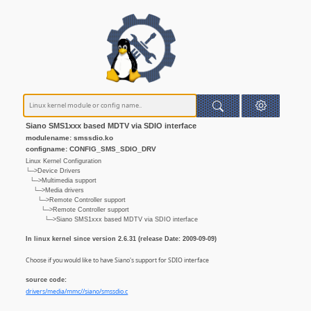
Siano SMS1xxx based MDTV via SDIO interface
modulename: smssdio.ko
configname: CONFIG_SMS_SDIO_DRV
Linux Kernel Configuration
└─>Device Drivers
└─>Multimedia support
└─>Media drivers
└─>Remote Controller support
└─>Remote Controller support
└─>Siano SMS1xxx based MDTV via SDIO interface
In linux kernel since version 2.6.31 (release Date: 2009-09-09)
Choose if you would like to have Siano's support for SDIO interface
source code:
drivers/media/mmc//siano/smssdio.c