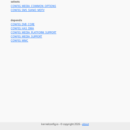
selects
CONFIG_MEDIA_COMMON_OPTIONS
CONFIG_SMS_SIANO_MDTV
depends
CONFIG_DVB_CORE
CONFIG_HAS_DMA
CONFIG_MEDIA_PLATFORM_SUPPORT
CONFIG_MEDIA_SUPPORT
CONFIG_MMC
kernelconfig.io - © copyright 2026 -
about