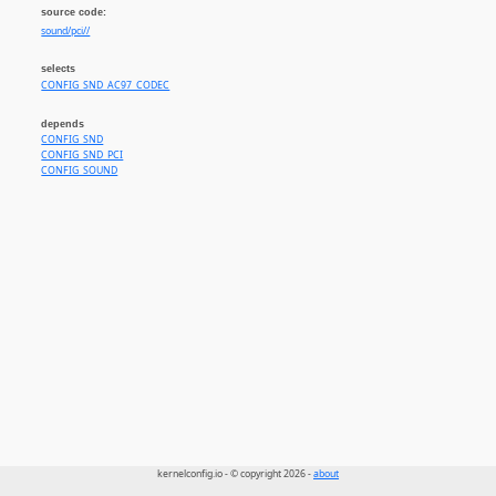
source code:
sound/pci//
selects
CONFIG_SND_AC97_CODEC
depends
CONFIG_SND
CONFIG_SND_PCI
CONFIG_SOUND
kernelconfig.io - © copyright 2026 -
about