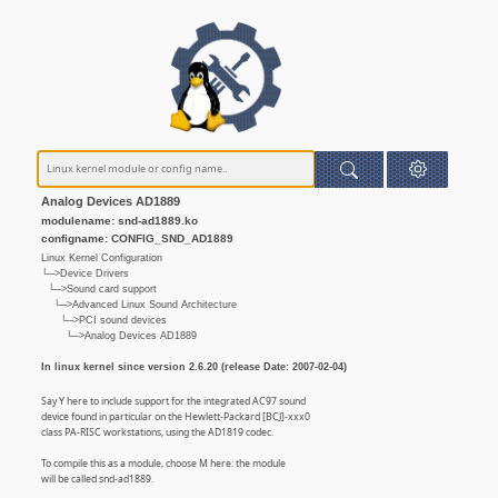
Analog Devices AD1889
modulename: snd-ad1889.ko
configname: CONFIG_SND_AD1889
Linux Kernel Configuration
└─>Device Drivers
└─>Sound card support
└─>Advanced Linux Sound Architecture
└─>PCI sound devices
└─>Analog Devices AD1889
In linux kernel since version 2.6.20 (release Date: 2007-02-04)
Say Y here to include support for the integrated AC97 sound
device found in particular on the Hewlett-Packard [BCJ]-xxx0
class PA-RISC workstations, using the AD1819 codec.
To compile this as a module, choose M here: the module
will be called snd-ad1889.