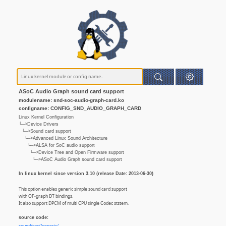
ASoC Audio Graph sound card support
modulename: snd-soc-audio-graph-card.ko
configname: CONFIG_SND_AUDIO_GRAPH_CARD
Linux Kernel Configuration
└─>Device Drivers
└─>Sound card support
└─>Advanced Linux Sound Architecture
└─>ALSA for SoC audio support
└─>Device Tree and Open Firmware support
└─>ASoC Audio Graph sound card support
In linux kernel since version 3.10 (release Date: 2013-06-30)
This option enables generic simple sound card support
with OF-graph DT bindings.
It also support DPCM of multi CPU single Codec ststem.
source code: