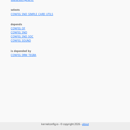
sound/soc//generic/
selects
CONFIG_SND_SIMPLE_CARD_UTILS
depends
CONFIG_OF
CONFIG_SND
CONFIG_SND_SOC
CONFIG_SOUND
is depended by
CONFIG_DRM_TEGRA
kernelconfig.io - © copyright 2026 -
about