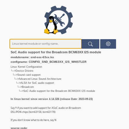
SoC Audio support for the Broadcom BCM63XX I2S module
modulename: snd-soc-63xx.ko
configname: CONFIG_SND_BCM63XX_I2S_WHISTLER
Linux Kernel Configuration
└─>Device Drivers
└─>Sound card support
└─>Advanced Linux Sound Architecture
└─>ALSA for SoC audio support
└─>Broadcom
└─>SoC Audio support for the Broadcom BCM63XX I2S module
In linux kernel since version 4.14.326 (release Date: 2023-09-23)
Say Y if you want to add support for ASoC audio on Broadcom
DSL/PON chips (bcm63158, bcm63178)
If you don't know what to do here, say N
source code: