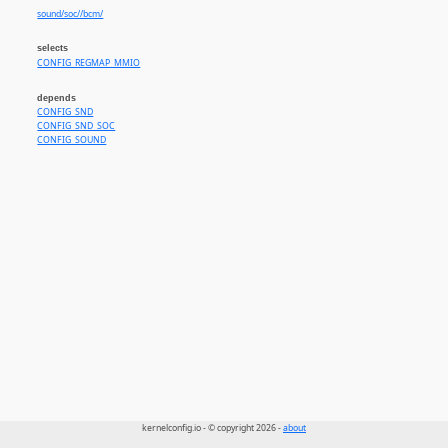
sound/soc//bcm/
selects
CONFIG_REGMAP_MMIO
depends
CONFIG_SND
CONFIG_SND_SOC
CONFIG_SOUND
kernelconfig.io - © copyright 2026 -
about