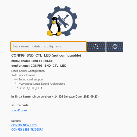
CONFIG_SND_CTL_LED (not configurable)
modulename: snd-ctl-led.ko
configname: CONFIG_SND_CTL_LED
Linux Kernel Configuration
└─>Device Drivers
└─>Sound card support
└─>Advanced Linux Sound Architecture
└─>SND_CTL_LED
In linux kernel since version 4.14.326 (release Date: 2023-09-23)
source code:
sound/core//
selects
CONFIG_NEW_LEDS
CONFIG_LEDS_TRIGGERS