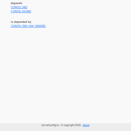
depends
CONFIG_SND
CONFIG_SOUND
is depended by
CONFIG_SND_HDA_GENERIC
kernelconfig.io - © copyright 2026 -
about