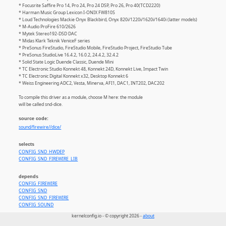
* Focusrite Saffire Pro 14, Pro 24, Pro 24 DSP, Pro 26, Pro 40(TCD2220)
* Harman Music Group Lexicon I-ONIX FW810S
* Loud Technologies Mackie Onyx Blackbird, Onyx 820i/1220i/1620i/1640i (latter models)
* M-Audio ProFire 610/2626
* Mytek Stereo192-DSD DAC
* Midas Klark Teknik VeniceF series
* PreSonus FireStudio, FireStudio Mobile, FireStudio Project, FireStudio Tube
* PreSonus StudioLive 16.4.2, 16.0.2, 24.4.2, 32.4.2
* Solid State Logic Duende Classic, Duende Mini
* TC Electronic Studio Konnekt 48, Konnekt 24D, Konnekt Live, Impact Twin
* TC Electronic Digital Konnekt x32, Desktop Konnekt 6
* Weiss Engineering ADC2, Vesta, Minerva, AFI1, DAC1, INT202, DAC202
To compile this driver as a module, choose M here: the module
will be called snd-dice.
source code:
sound/firewire//dice/
selects
CONFIG_SND_HWDEP
CONFIG_SND_FIREWIRE_LIB
depends
CONFIG_FIREWIRE
CONFIG_SND
CONFIG_SND_FIREWIRE
CONFIG_SOUND
kernelconfig.io - © copyright 2026 -
about