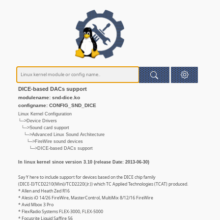
DICE-based DACs support
modulename: snd-dice.ko
configname: CONFIG_SND_DICE
Linux Kernel Configuration
└─>Device Drivers
└─>Sound card support
└─>Advanced Linux Sound Architecture
└─>FireWire sound devices
└─>DICE-based DACs support
In linux kernel since version 3.10 (release Date: 2013-06-30)
Say Y here to include support for devices based on the DICE chip family
(DICE-II/TCD2210(Mini)/TCD2220(Jr.)) which TC Applied Technologies (TCAT) produced.
* Allen and Heath Zed R16
* Alesis iO 14/26 FireWire, MasterControl, MultiMix 8/12/16 FireWire
* Avid Mbox 3 Pro
* FlexRadio Systems FLEX-3000, FLEX-5000
* Focusrite Liquid Saffire 56