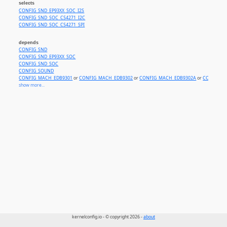
selects
CONFIG_SND_EP93XX_SOC_I2S
CONFIG_SND_SOC_CS4271_I2C
CONFIG_SND_SOC_CS4271_SPI
depends
CONFIG_SND
CONFIG_SND_EP93XX_SOC
CONFIG_SND_SOC
CONFIG_SOUND
CONFIG_MACH_EDB9301
or
CONFIG_MACH_EDB9302
or
CONFIG_MACH_EDB9302A
or
CONFIG_M
show more...
kernelconfig.io - © copyright 2026 -
about