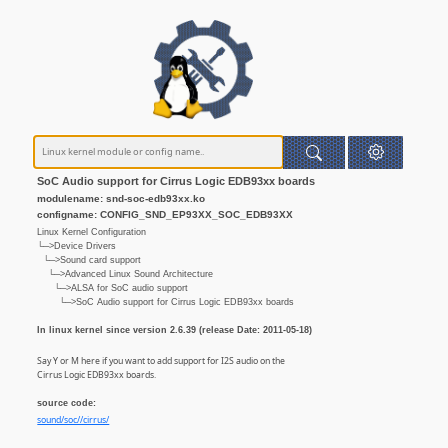
SoC Audio support for Cirrus Logic EDB93xx boards
modulename: snd-soc-edb93xx.ko
configname: CONFIG_SND_EP93XX_SOC_EDB93XX
Linux Kernel Configuration
└─>Device Drivers
└─>Sound card support
└─>Advanced Linux Sound Architecture
└─>ALSA for SoC audio support
└─>SoC Audio support for Cirrus Logic EDB93xx boards
In linux kernel since version 2.6.39 (release Date: 2011-05-18)
Say Y or M here if you want to add support for I2S audio on the
Cirrus Logic EDB93xx boards.
source code:
sound/soc//cirrus/