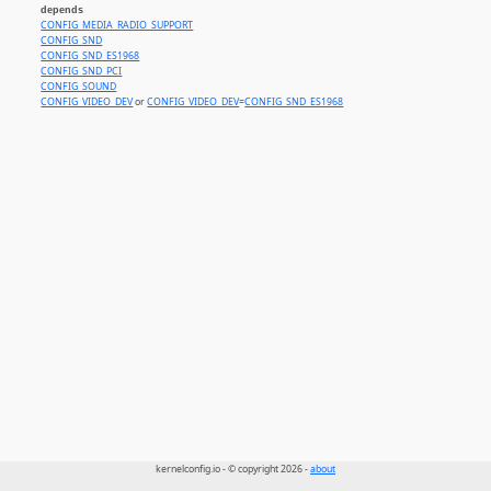
depends
CONFIG_MEDIA_RADIO_SUPPORT
CONFIG_SND
CONFIG_SND_ES1968
CONFIG_SND_PCI
CONFIG_SOUND
CONFIG_VIDEO_DEV
or
CONFIG_VIDEO_DEV
=
CONFIG_SND_ES1968
kernelconfig.io - © copyright 2026 -
about