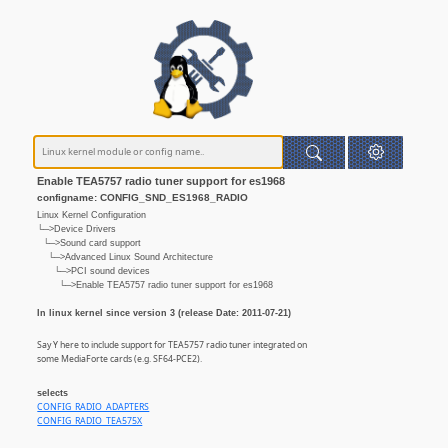
Enable TEA5757 radio tuner support for es1968
configname: CONFIG_SND_ES1968_RADIO
Linux Kernel Configuration
└─>Device Drivers
└─>Sound card support
└─>Advanced Linux Sound Architecture
└─>PCI sound devices
└─>Enable TEA5757 radio tuner support for es1968
In linux kernel since version 3 (release Date: 2011-07-21)
Say Y here to include support for TEA5757 radio tuner integrated on
some MediaForte cards (e.g. SF64-PCE2).
selects
CONFIG_RADIO_ADAPTERS
CONFIG_RADIO_TEA575X