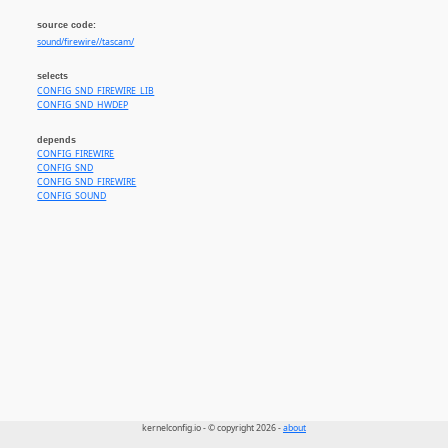
source code:
sound/firewire//tascam/
selects
CONFIG_SND_FIREWIRE_LIB
CONFIG_SND_HWDEP
depends
CONFIG_FIREWIRE
CONFIG_SND
CONFIG_SND_FIREWIRE
CONFIG_SOUND
kernelconfig.io - © copyright 2026 -
about