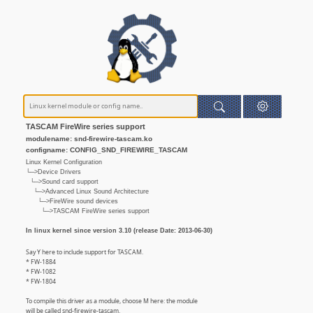
TASCAM FireWire series support
modulename: snd-firewire-tascam.ko
configname: CONFIG_SND_FIREWIRE_TASCAM
Linux Kernel Configuration
└─>Device Drivers
└─>Sound card support
└─>Advanced Linux Sound Architecture
└─>FireWire sound devices
└─>TASCAM FireWire series support
In linux kernel since version 3.10 (release Date: 2013-06-30)
Say Y here to include support for TASCAM.
* FW-1884
* FW-1082
* FW-1804
To compile this driver as a module, choose M here: the module
will be called snd-firewire-tascam.