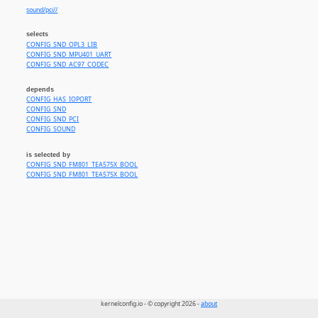
sound/pci//
selects
CONFIG_SND_OPL3_LIB
CONFIG_SND_MPU401_UART
CONFIG_SND_AC97_CODEC
depends
CONFIG_HAS_IOPORT
CONFIG_SND
CONFIG_SND_PCI
CONFIG_SOUND
is selected by
CONFIG_SND_FM801_TEA575X_BOOL
CONFIG_SND_FM801_TEA575X_BOOL
kernelconfig.io - © copyright 2026 -
about