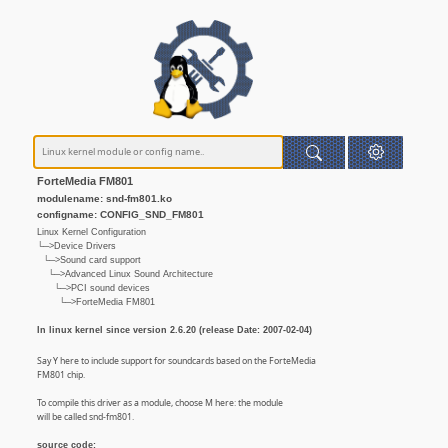
ForteMedia FM801
modulename: snd-fm801.ko
configname: CONFIG_SND_FM801
Linux Kernel Configuration
└─>Device Drivers
└─>Sound card support
└─>Advanced Linux Sound Architecture
└─>PCI sound devices
└─>ForteMedia FM801
In linux kernel since version 2.6.20 (release Date: 2007-02-04)
Say Y here to include support for soundcards based on the ForteMedia
FM801 chip.
To compile this driver as a module, choose M here: the module
will be called snd-fm801.
source code: