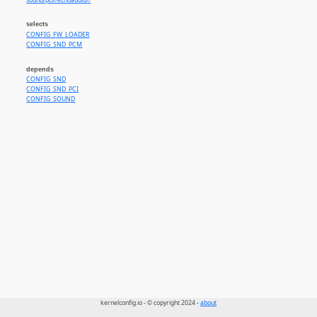
sound/pci//echoaudio//
selects
CONFIG_FW_LOADER
CONFIG_SND_PCM
depends
CONFIG_SND
CONFIG_SND_PCI
CONFIG_SOUND
kernelconfig.io - © copyright 2024 -
about