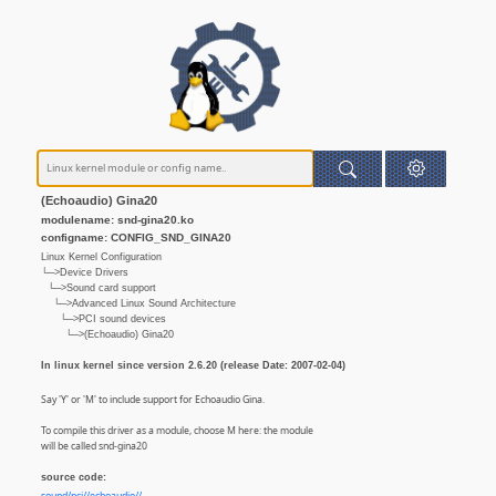
(Echoaudio) Gina20
modulename: snd-gina20.ko
configname: CONFIG_SND_GINA20
Linux Kernel Configuration
└─>Device Drivers
└─>Sound card support
└─>Advanced Linux Sound Architecture
└─>PCI sound devices
└─>(Echoaudio) Gina20
In linux kernel since version 2.6.20 (release Date: 2007-02-04)
Say 'Y' or 'M' to include support for Echoaudio Gina.
To compile this driver as a module, choose M here: the module
will be called snd-gina20
source code: