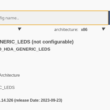
architecture:
RIC_LEDS (not configurable)
ND_HDA_GENERIC_LEDS
rchitecture
C_LEDS
4.14.326 (release Date: 2023-09-23)