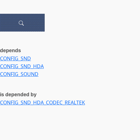
depends
CONFIG_SND
CONFIG_SND_HDA
CONFIG_SOUND
is depended by
CONFIG_SND_HDA_CODEC_REALTEK