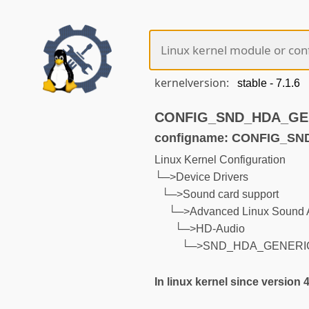
kernelversion:
CONFIG_SND_HDA_GENE
configname: CONFIG_S
Linux Kernel Configuration
└─>Device Drivers
└─>Sound card support
└─>Advanced Linux Sound A
└─>HD-Audio
└─>SND_HDA_GENERI
In linux kernel since version 