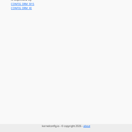
CONFIG_DRM_I915
CONFIG_DRM_XE
kernelconfig.io - © copyright 2026 -
about