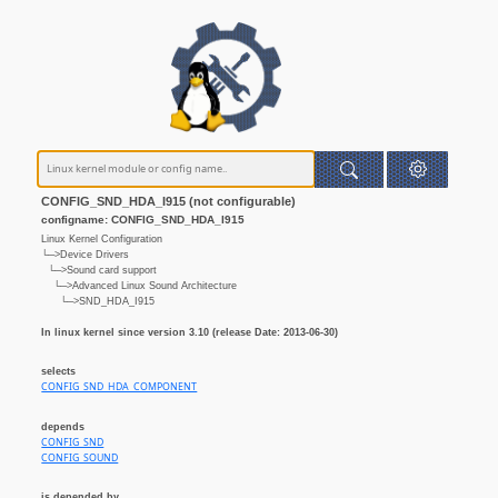
CONFIG_SND_HDA_I915 (not configurable)
configname: CONFIG_SND_HDA_I915
Linux Kernel Configuration
└─>Device Drivers
└─>Sound card support
└─>Advanced Linux Sound Architecture
└─>SND_HDA_I915
In linux kernel since version 3.10 (release Date: 2013-06-30)
selects
CONFIG_SND_HDA_COMPONENT
depends
CONFIG_SND
CONFIG_SOUND
is depended by