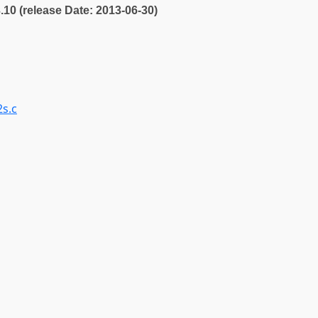
3.10 (release Date: 2013-06-30)
2s.c