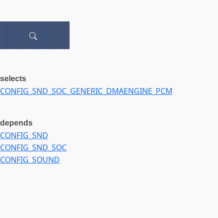
selects
CONFIG_SND_SOC_GENERIC_DMAENGINE_PCM
depends
CONFIG_SND
CONFIG_SND_SOC
CONFIG_SOUND