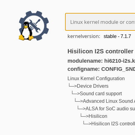
kernelversion:
Hisilicon I2S controller
modulename: hi6210-i2s.
configname: CONFIG_SND
Linux Kernel Configuration
└─>Device Drivers
└─>Sound card support
└─>Advanced Linux Sound A
└─>ALSA for SoC audio su
└─>Hisilicon
└─>Hisilicon I2S control