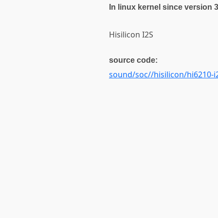
In linux kernel since version 
Hisilicon I2S
source code:
sound/soc//hisilicon/hi6210-i