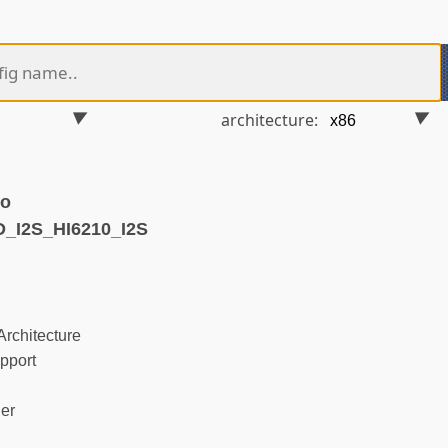
architecture:
ko
_I2S_HI6210_I2S
rchitecture
pport
ler