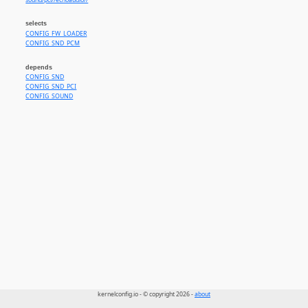
sound/pci//echoaudio//
selects
CONFIG_FW_LOADER
CONFIG_SND_PCM
depends
CONFIG_SND
CONFIG_SND_PCI
CONFIG_SOUND
kernelconfig.io - © copyright 2026 -
about