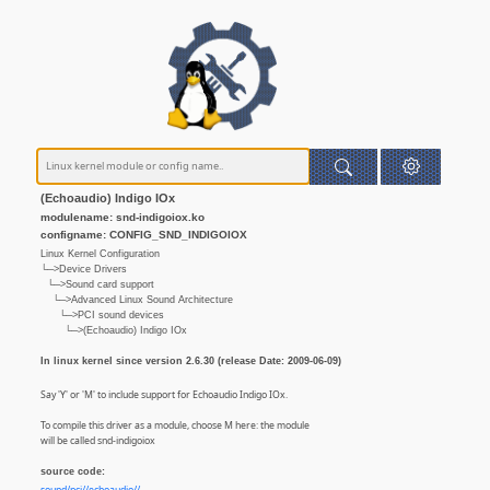
(Echoaudio) Indigo IOx
modulename: snd-indigoiox.ko
configname: CONFIG_SND_INDIGOIOX
Linux Kernel Configuration
└─>Device Drivers
└─>Sound card support
└─>Advanced Linux Sound Architecture
└─>PCI sound devices
└─>(Echoaudio) Indigo IOx
In linux kernel since version 2.6.30 (release Date: 2009-06-09)
Say 'Y' or 'M' to include support for Echoaudio Indigo IOx.
To compile this driver as a module, choose M here: the module
will be called snd-indigoiox
source code: