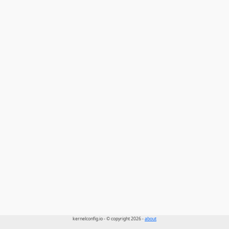
kernelconfig.io - © copyright 2026 -
about