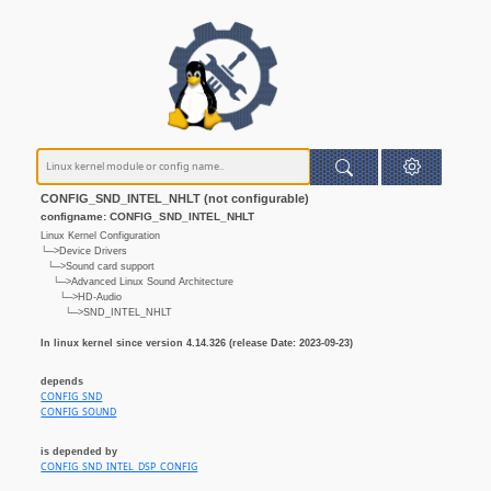
CONFIG_SND_INTEL_NHLT (not configurable)
configname: CONFIG_SND_INTEL_NHLT
Linux Kernel Configuration
└─>Device Drivers
└─>Sound card support
└─>Advanced Linux Sound Architecture
└─>HD-Audio
└─>SND_INTEL_NHLT
In linux kernel since version 4.14.326 (release Date: 2023-09-23)
depends
CONFIG_SND
CONFIG_SOUND
is depended by
CONFIG_SND_INTEL_DSP_CONFIG