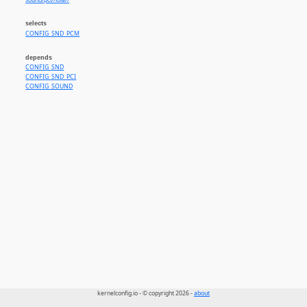
sound/pci//lola//
selects
CONFIG_SND_PCM
depends
CONFIG_SND
CONFIG_SND_PCI
CONFIG_SOUND
kernelconfig.io - © copyright 2026 -
about