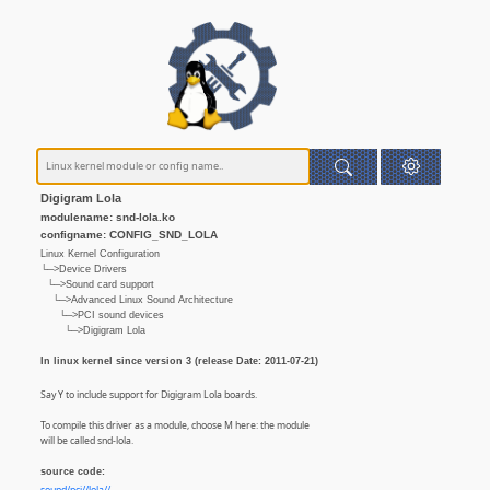
Digigram Lola
modulename: snd-lola.ko
configname: CONFIG_SND_LOLA
Linux Kernel Configuration
└─>Device Drivers
└─>Sound card support
└─>Advanced Linux Sound Architecture
└─>PCI sound devices
└─>Digigram Lola
In linux kernel since version 3 (release Date: 2011-07-21)
Say Y to include support for Digigram Lola boards.
To compile this driver as a module, choose M here: the module
will be called snd-lola.
source code: