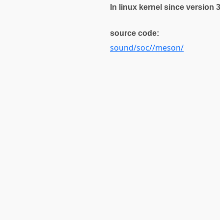
In linux kernel since version 
source code:
sound/soc//meson/