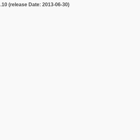
3.10 (release Date: 2013-06-30)