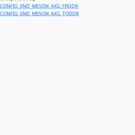
CONFIG_SND_MESON_AXG_FRDDR
CONFIG_SND_MESON_AXG_TODDR