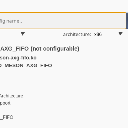
architecture:
G_FIFO (not configurable)
on-axg-fifo.ko
ND_MESON_AXG_FIFO
rchitecture
pport
_FIFO