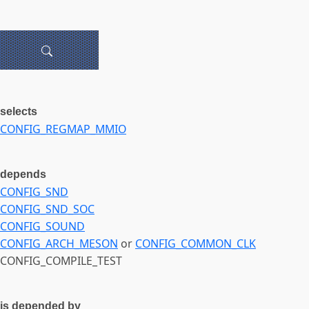
selects
CONFIG_REGMAP_MMIO
depends
CONFIG_SND
CONFIG_SND_SOC
CONFIG_SOUND
CONFIG_ARCH_MESON
or
CONFIG_COMMON_CLK
CONFIG_COMPILE_TEST
is depended by