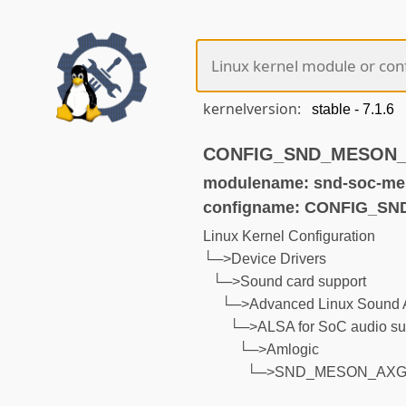
kernelversion:
CONFIG_SND_MESON_AX
modulename: snd-soc-mes
configname: CONFIG_S
Linux Kernel Configuration
└─>Device Drivers
└─>Sound card support
└─>Advanced Linux Sound A
└─>ALSA for SoC audio su
└─>Amlogic
└─>SND_MESON_AXG