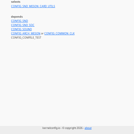
selects
CONFIG_SND_MESON_CARD_UTILS
depends
CONFIG_SND
CONFIG_SND_SOC
CONFIG_SOUND
CONFIG_ARCH_MESON
or
CONFIG_COMMON_CLK
CONFIG_COMPILE_TEST
kernelconfig.io - © copyright 2026 -
about