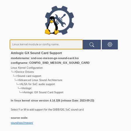
Amlogic GX Sound Card Support
modulename: snd-soc-meson-gx-sound-card.ko
configname: CONFIG_SND_MESON_GX_SOUND_CARD
Linux Kernel Configuration
└─>Device Drivers
└─>Sound card support
└─>Advanced Linux Sound Architecture
└─>ALSA for SoC audio support
└─>Amlogic
└─>Amlogic GX Sound Card Support
In linux kernel since version 4.14.326 (release Date: 2023-09-23)
Select Y or M to add support for the GXBB/GXL SoC sound card
source code:
sound/soc//meson/