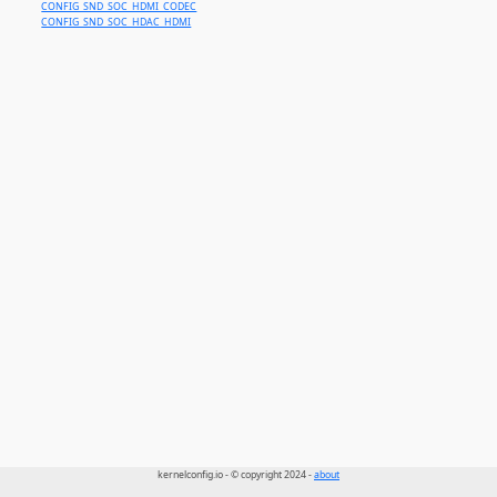
CONFIG_SND_SOC_HDMI_CODEC
CONFIG_SND_SOC_HDAC_HDMI
kernelconfig.io - © copyright 2024 -
about