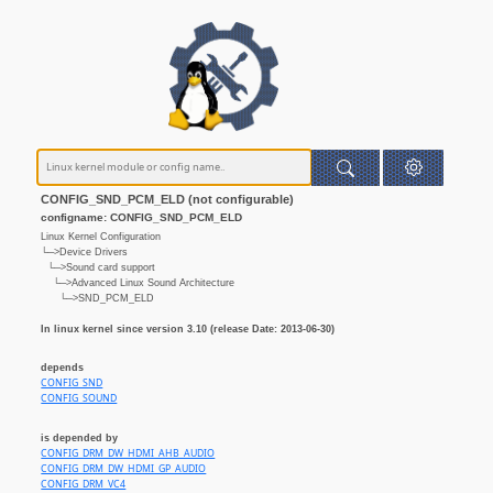
CONFIG_SND_PCM_ELD (not configurable)
configname: CONFIG_SND_PCM_ELD
Linux Kernel Configuration
└─>Device Drivers
└─>Sound card support
└─>Advanced Linux Sound Architecture
└─>SND_PCM_ELD
In linux kernel since version 3.10 (release Date: 2013-06-30)
depends
CONFIG_SND
CONFIG_SOUND
is depended by
CONFIG_DRM_DW_HDMI_AHB_AUDIO
CONFIG_DRM_DW_HDMI_GP_AUDIO
CONFIG_DRM_VC4