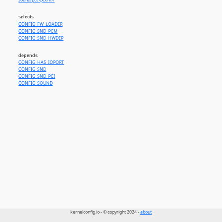
sound/pci//pcxhr//
selects
CONFIG_FW_LOADER
CONFIG_SND_PCM
CONFIG_SND_HWDEP
depends
CONFIG_HAS_IOPORT
CONFIG_SND
CONFIG_SND_PCI
CONFIG_SOUND
kernelconfig.io - © copyright 2024 -
about