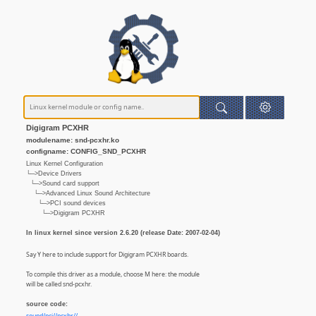
Digigram PCXHR
modulename: snd-pcxhr.ko
configname: CONFIG_SND_PCXHR
Linux Kernel Configuration
└─>Device Drivers
└─>Sound card support
└─>Advanced Linux Sound Architecture
└─>PCI sound devices
└─>Digigram PCXHR
In linux kernel since version 2.6.20 (release Date: 2007-02-04)
Say Y here to include support for Digigram PCXHR boards.
To compile this driver as a module, choose M here: the module
will be called snd-pcxhr.
source code: