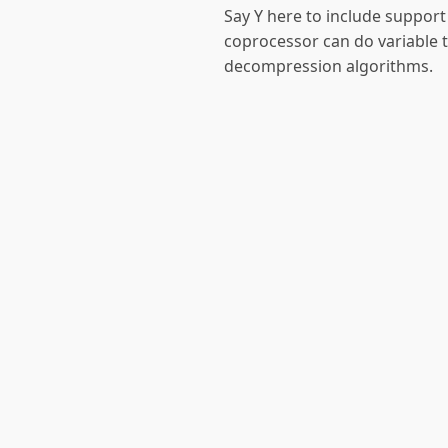
Say Y here to include support 
coprocessor can do variable 
decompression algorithms.