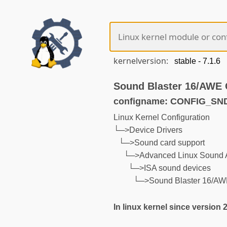
kernelversion:
Sound Blaster 16/AWE 
configname: CONFIG_S
Linux Kernel Configuration
└─>Device Drivers
└─>Sound card support
└─>Advanced Linux Sound A
└─>ISA sound devices
└─>Sound Blaster 16/AW
In linux kernel since version 