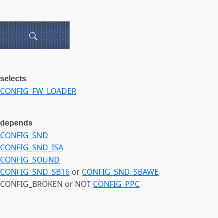
selects
CONFIG_FW_LOADER
depends
CONFIG_SND
CONFIG_SND_ISA
CONFIG_SOUND
CONFIG_SND_SB16
or
CONFIG_SND_SBAWE
CONFIG_BROKEN or NOT
CONFIG_PPC