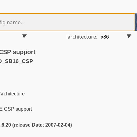
architecture:
CSP support
ND_SB16_CSP
rchitecture
E CSP support
2.6.20 (release Date: 2007-02-04)