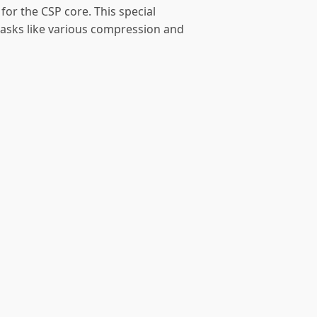
for the CSP core. This special
tasks like various compression and