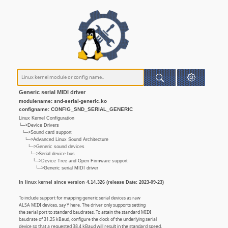
Generic serial MIDI driver
modulename: snd-serial-generic.ko
configname: CONFIG_SND_SERIAL_GENERIC
Linux Kernel Configuration
└─>Device Drivers
└─>Sound card support
└─>Advanced Linux Sound Architecture
└─>Generic sound devices
└─>Serial device bus
└─>Device Tree and Open Firmware support
└─>Generic serial MIDI driver
In linux kernel since version 4.14.326 (release Date: 2023-09-23)
To include support for mapping generic serial devices as raw
ALSA MIDI devices, say Y here. The driver only supports setting
the serial port to standard baudrates. To attain the standard MIDI
baudrate of 31.25 kBaud, configure the clock of the underlying serial
device so that a requested 38.4 kBaud will result in the standard speed.