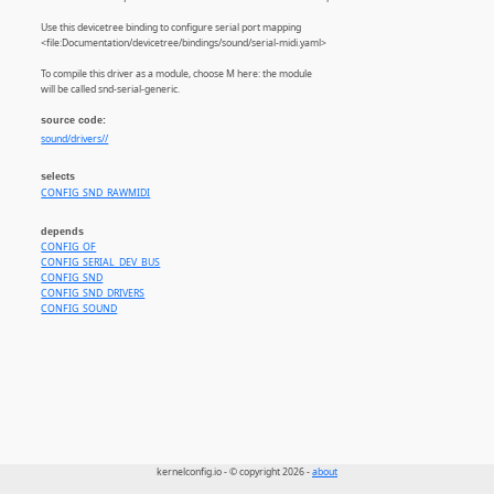
Use this devicetree binding to configure serial port mapping
<file:Documentation/devicetree/bindings/sound/serial-midi.yaml>
To compile this driver as a module, choose M here: the module
will be called snd-serial-generic.
source code:
sound/drivers//
selects
CONFIG_SND_RAWMIDI
depends
CONFIG_OF
CONFIG_SERIAL_DEV_BUS
CONFIG_SND
CONFIG_SND_DRIVERS
CONFIG_SOUND
kernelconfig.io - © copyright 2026 -
about