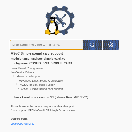
ASoC Simple sound card support
modulename: snd-soc-simple-card.ko
configname: CONFIG_SND_SIMPLE_CARD
Linux Kernel Configuration
└─>Device Drivers
└─>Sound card support
└─>Advanced Linux Sound Architecture
└─>ALSA for SoC audio support
└─>ASoC Simple sound card support
In linux kernel since version 3.1 (release Date: 2011-10-24)
This option enables generic simple sound card support
It also support DPCM of multi CPU single Codec ststem.
source code:
sound/soc//generic/