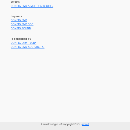
selects
CONFIG_SND_SIMPLE_CARD_UTILS
depends
CONFIG_SND
CONFIG_SND_SOC
CONFIG_SOUND
is depended by
CONFIG_DRM_TEGRA
CONFIG_SND_SOC_SH4_FSI
kernelconfig.io - © copyright 2026 -
about