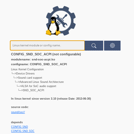
CONFIG_SND_SOC_ACPI (not configurable)
modulename: snd-soc-acpi.ko
configname: CONFIG_SND_SOC_ACPI
Linux Kernel Configuration
└─>Device Drivers
└─>Sound card support
└─>Advanced Linux Sound Architecture
└─>ALSA for SoC audio support
└─>SND_SOC_ACPI
In linux kernel since version 3.10 (release Date: 2013-06-30)
source code:
sound/soc//
depends
CONFIG_SND
CONFIG_SND_SOC