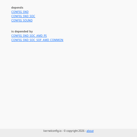
depends
CONFIG_SND
CONFIG_SND_SOC
CONFIG_SOUND
is depended by
CONFIG_SND_SOC_AMD_PS
CONFIG_SND_SOC_SOF_AMD_COMMON
kernelconfig.io - © copyright 2026 -
about