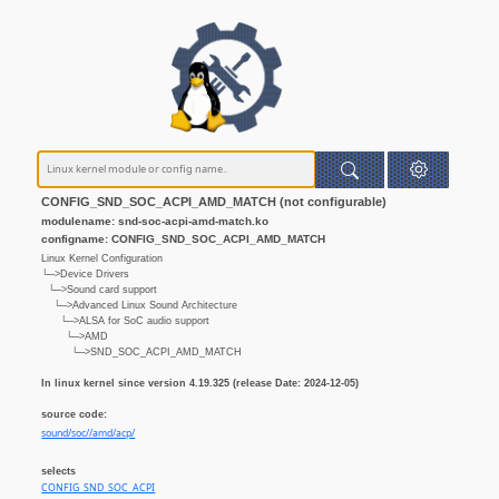
CONFIG_SND_SOC_ACPI_AMD_MATCH (not configurable)
modulename: snd-soc-acpi-amd-match.ko
configname: CONFIG_SND_SOC_ACPI_AMD_MATCH
Linux Kernel Configuration
└─>Device Drivers
└─>Sound card support
└─>Advanced Linux Sound Architecture
└─>ALSA for SoC audio support
└─>AMD
└─>SND_SOC_ACPI_AMD_MATCH
In linux kernel since version 4.19.325 (release Date: 2024-12-05)
source code:
sound/soc//amd/acp/
selects
CONFIG_SND_SOC_ACPI