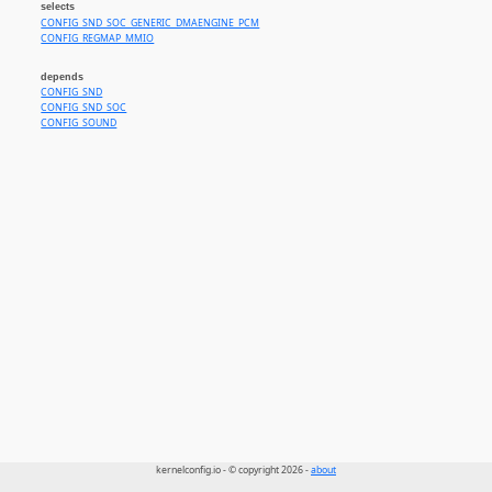
selects
CONFIG_SND_SOC_GENERIC_DMAENGINE_PCM
CONFIG_REGMAP_MMIO
depends
CONFIG_SND
CONFIG_SND_SOC
CONFIG_SOUND
kernelconfig.io - © copyright 2026 -
about