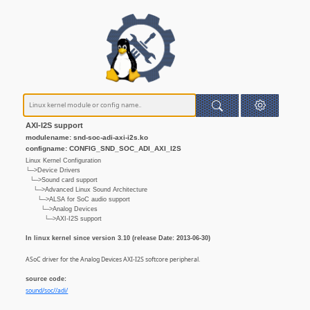
AXI-I2S support
modulename: snd-soc-adi-axi-i2s.ko
configname: CONFIG_SND_SOC_ADI_AXI_I2S
Linux Kernel Configuration
└─>Device Drivers
└─>Sound card support
└─>Advanced Linux Sound Architecture
└─>ALSA for SoC audio support
└─>Analog Devices
└─>AXI-I2S support
In linux kernel since version 3.10 (release Date: 2013-06-30)
ASoC driver for the Analog Devices AXI-I2S softcore peripheral.
source code:
sound/soc//adi/