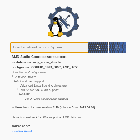
AMD Audio Coprocessor support
modulename: acp_audio_dma.ko
configname: CONFIG_SND_SOC_AMD_ACP
Linux Kernel Configuration
└─>Device Drivers
└─>Sound card support
└─>Advanced Linux Sound Architecture
└─>ALSA for SoC audio support
└─>AMD
└─>AMD Audio Coprocessor support
In linux kernel since version 3.10 (release Date: 2013-06-30)
This option enables ACP DMA support on AMD platform.
source code:
sound/soc//amd/