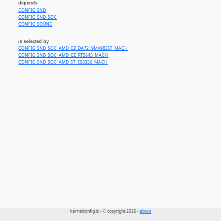
depends
CONFIG_SND
CONFIG_SND_SOC
CONFIG_SOUND
is selected by
CONFIG_SND_SOC_AMD_CZ_DA7219MX98357_MACH
CONFIG_SND_SOC_AMD_CZ_RT5645_MACH
CONFIG_SND_SOC_AMD_ST_ES8336_MACH
kernelconfig.io - © copyright 2026 -
about