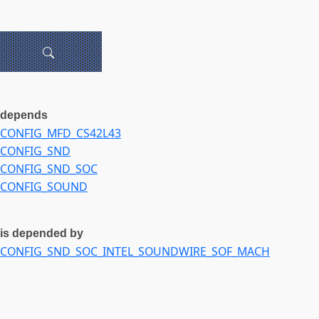
depends
CONFIG_MFD_CS42L43
CONFIG_SND
CONFIG_SND_SOC
CONFIG_SOUND
is depended by
CONFIG_SND_SOC_INTEL_SOUNDWIRE_SOF_MACH