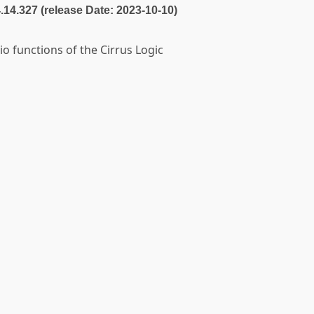
4.14.327 (release Date: 2023-10-10)
io functions of the Cirrus Logic