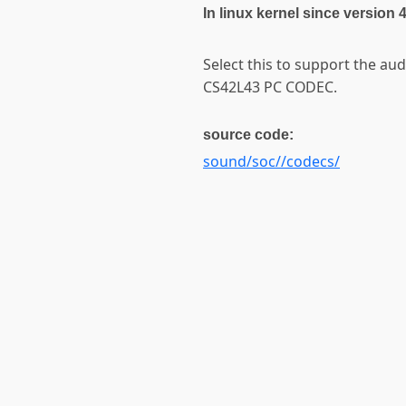
In linux kernel since version 
Select this to support the aud
CS42L43 PC CODEC.
source code:
sound/soc//codecs/