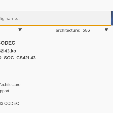
architecture:
 CODEC
2l43.ko
ND_SOC_CS42L43
rchitecture
pport
L43 CODEC