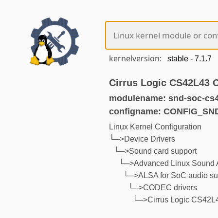
kernelversion:
Cirrus Logic CS42L43
modulename: snd-soc-cs4
configname: CONFIG_S
Linux Kernel Configuration
└─>Device Drivers
└─>Sound card support
└─>Advanced Linux Sound A
└─>ALSA for SoC audio su
└─>CODEC drivers
└─>Cirrus Logic CS42