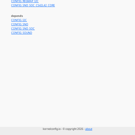
CONFIG_REGMAP_I2C
CONFIG_SND_SOC_CS42L42_CORE
depends
CONFIG_I2C
CONFIG_SND
CONFIG_SND_SOC
CONFIG_SOUND
kernelconfig.io - © copyright 2026 -
about