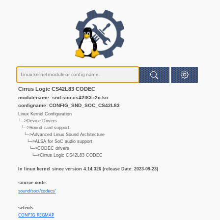
Cirrus Logic CS42L83 CODEC
modulename: snd-soc-cs42l83-i2c.ko
configname: CONFIG_SND_SOC_CS42L83
Linux Kernel Configuration
└─>Device Drivers
└─>Sound card support
└─>Advanced Linux Sound Architecture
└─>ALSA for SoC audio support
└─>CODEC drivers
└─>Cirrus Logic CS42L83 CODEC
In linux kernel since version 4.14.326 (release Date: 2023-09-23)
source code:
sound/soc//codecs/
selects
CONFIG_REGMAP