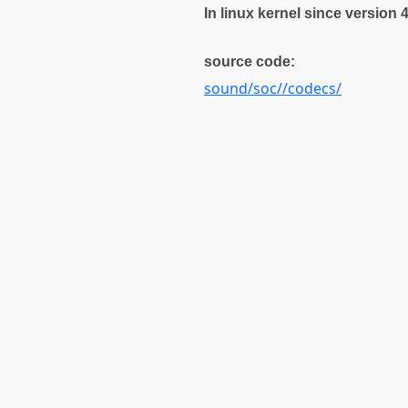
In linux kernel since version 
source code:
sound/soc//codecs/