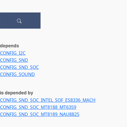
depends
CONFIG_I2C
CONFIG_SND
CONFIG_SND_SOC
CONFIG_SOUND
is depended by
CONFIG_SND_SOC_INTEL_SOF_ES8336_MACH
CONFIG_SND_SOC_MT8188_MT6359
CONFIG_SND_SOC_MT8189_NAU8825