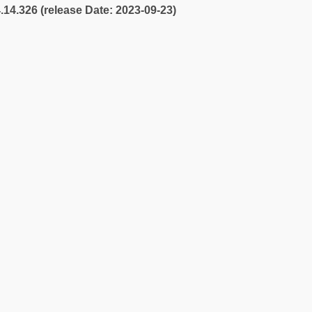
4.14.326 (release Date: 2023-09-23)