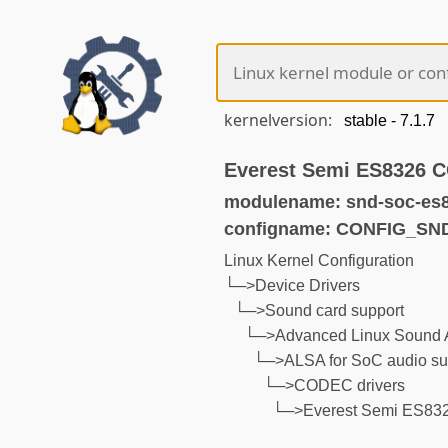
kernelversion:
Everest Semi ES8326 
modulename: snd-soc-es
configname: CONFIG_S
Linux Kernel Configuration
└─>Device Drivers
└─>Sound card support
└─>Advanced Linux Sound A
└─>ALSA for SoC audio su
└─>CODEC drivers
└─>Everest Semi ES8