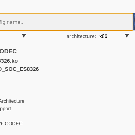
architecture:
CODEC
8326.ko
ND_SOC_ES8326
rchitecture
pport
326 CODEC