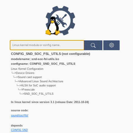
CONFIG_SND_SOC_FSL_UTILS (not configurable)
modulename: snd-soc-fsl-utils.ko
configname: CONFIG_SND_SOC_FSL_UTILS
Linux Kernel Configuration
└─>Device Drivers
└─>Sound card support
└─>Advanced Linux Sound Architecture
└─>ALSA for SoC audio support
└─>Freescale
└─>SND_SOC_FSL_UTILS
In linux kernel since version 3.1 (release Date: 2011-10-24)
source code:
sound/soc//fsl/
depends
CONFIG_SND