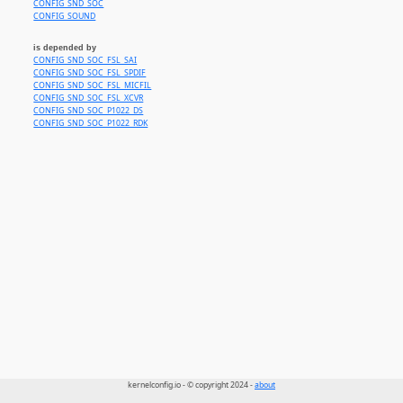
CONFIG_SND_SOC
CONFIG_SOUND
is depended by
CONFIG_SND_SOC_FSL_SAI
CONFIG_SND_SOC_FSL_SPDIF
CONFIG_SND_SOC_FSL_MICFIL
CONFIG_SND_SOC_FSL_XCVR
CONFIG_SND_SOC_P1022_DS
CONFIG_SND_SOC_P1022_RDK
kernelconfig.io - © copyright 2024 -
about