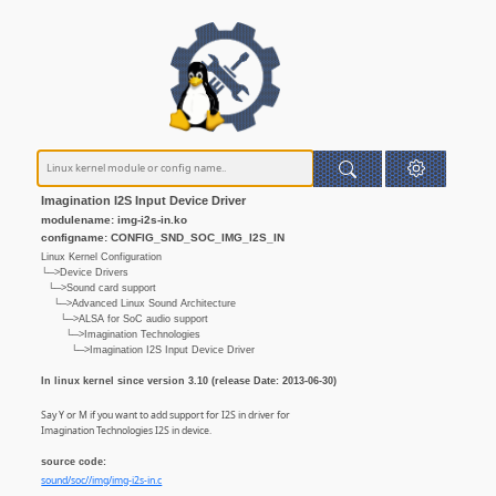
Imagination I2S Input Device Driver
modulename: img-i2s-in.ko
configname: CONFIG_SND_SOC_IMG_I2S_IN
Linux Kernel Configuration
└─>Device Drivers
└─>Sound card support
└─>Advanced Linux Sound Architecture
└─>ALSA for SoC audio support
└─>Imagination Technologies
└─>Imagination I2S Input Device Driver
In linux kernel since version 3.10 (release Date: 2013-06-30)
Say Y or M if you want to add support for I2S in driver for
Imagination Technologies I2S in device.
source code:
sound/soc//img/img-i2s-in.c