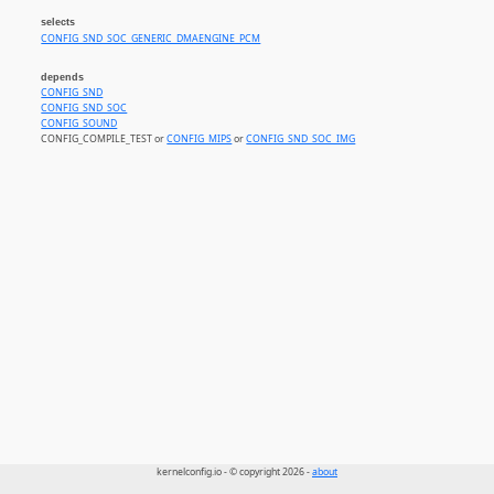
selects
CONFIG_SND_SOC_GENERIC_DMAENGINE_PCM
depends
CONFIG_SND
CONFIG_SND_SOC
CONFIG_SOUND
CONFIG_COMPILE_TEST or
CONFIG_MIPS
or
CONFIG_SND_SOC_IMG
kernelconfig.io - © copyright 2026 -
about